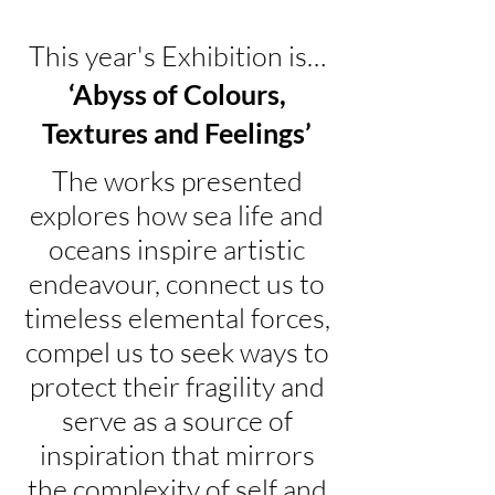
This year's Exhibition is…
‘Abyss of Colours,
Textures and Feelings’
The works presented
explores how sea life and
oceans inspire artistic
endeavour, connect us to
timeless elemental forces,
compel us to seek ways to
protect their fragility and
serve as a source of
inspiration that mirrors
the complexity of self and