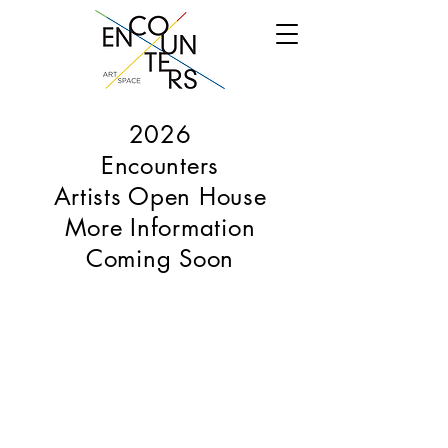
2026
Encounters
Artists Open House
More Information
Coming Soon