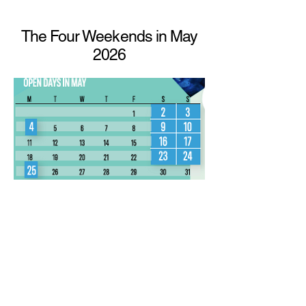
The Four Weekends in May
2026