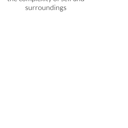
surroundings