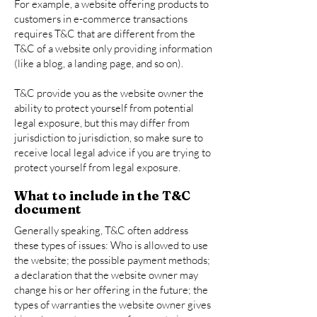
For example, a website offering products to
customers in e-commerce transactions
requires T&C that are different from the
T&C of a website only providing information
(like a blog, a landing page, and so on).
T&C provide you as the website owner the
ability to protect yourself from potential
legal exposure, but this may differ from
jurisdiction to jurisdiction, so make sure to
receive local legal advice if you are trying to
protect yourself from legal exposure.
What to include in the T&C
document
Generally speaking, T&C often address
these types of issues: Who is allowed to use
the website; the possible payment methods;
a declaration that the website owner may
change his or her offering in the future; the
types of warranties the website owner gives