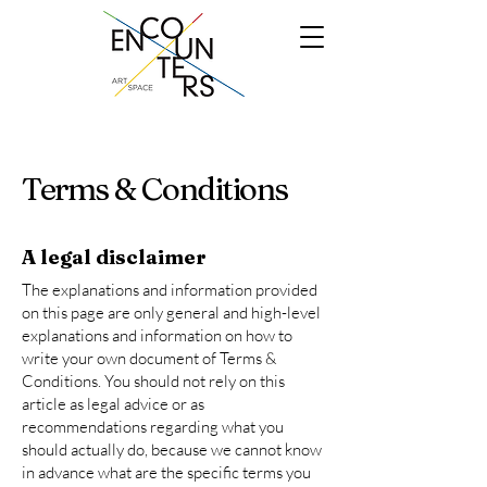
Terms & Conditions
A legal disclaimer
The explanations and information provided
on this page are only general and high-level
explanations and information on how to
write your own document of Terms &
Conditions. You should not rely on this
article as legal advice or as
recommendations regarding what you
should actually do, because we cannot know
in advance what are the specific terms you