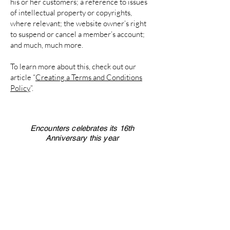
his or her customers; a reference to issues
of intellectual property or copyrights,
where relevant; the website owner’s right
to suspend or cancel a member’s account;
and much, much more.
To learn more about this, check out our
article “
Creating a Terms and Conditions
Policy
”.
Encounters celebrates its 16th
Anniversary this year