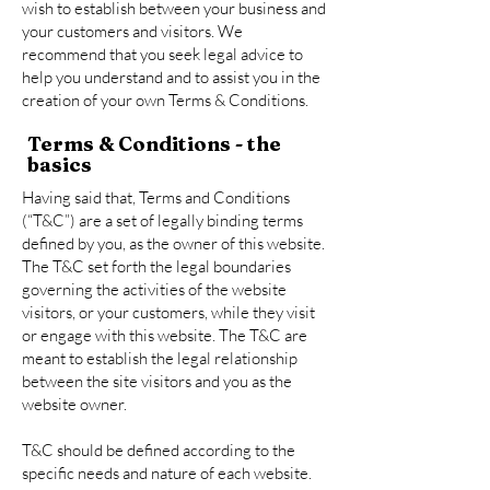
wish to establish between your business and
your customers and visitors. We
recommend that you seek legal advice to
help you understand and to assist you in the
creation of your own Terms & Conditions.
Terms & Conditions - the
basics
Having said that, Terms and Conditions
(“T&C”) are a set of legally binding terms
defined by you, as the owner of this website.
The T&C set forth the legal boundaries
governing the activities of the website
visitors, or your customers, while they visit
or engage with this website. The T&C are
meant to establish the legal relationship
between the site visitors and you as the
website owner.
T&C should be defined according to the
specific needs and nature of each website.