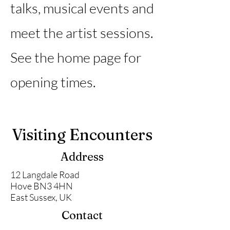
talks, musical events and
meet the artist sessions.
See the home page for
opening times.
Visiting Encounters
Address
12 Langdale Road
Hove BN3 4HN
East Sussex, UK
Contact