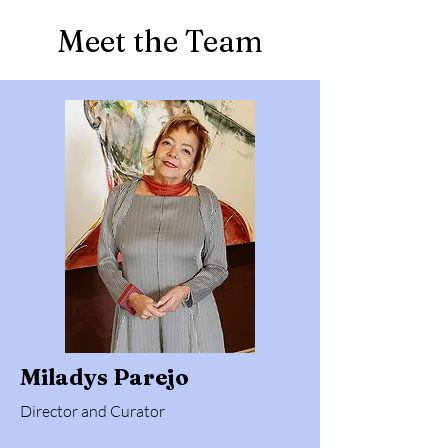
Meet the Team
Miladys Parejo
Director and Curator