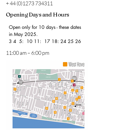
+
44 (0)1273 734311
Opening Days and Hours
Open only for 10 days - these dates 
in May 2025.

3 4  5:  10 11:  17 18: 24 25 26
11:00 am – 6:00 pm