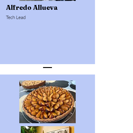
Alfredo Allueva
Tech Lead