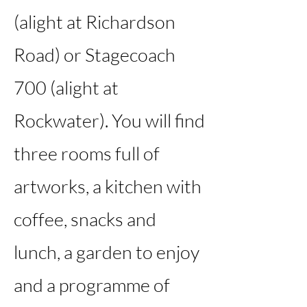
(alight at Richardson
Road) or Stagecoach
700 (alight at
Rockwater). You will find
three rooms full of
artworks, a kitchen with
coffee, snacks and
lunch, a garden to enjoy
and a programme of