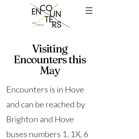
Visiting
Encounters this
May
Encounters is in Hove
and can be reached by
Brighton and Hove
buses numbers 1, 1X, 6