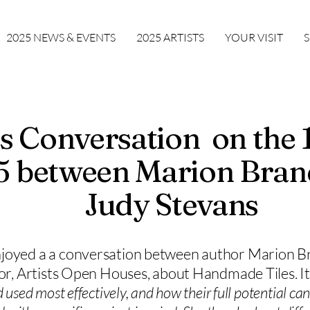
2025 NEWS & EVENTS
2025 ARTISTS
YOUR VISIT
t's Conversation on the
 between Marion Bran
Judy Stevans
joyed a a conversation between author Marion B
tor, Artists Open Houses, about Handmade Tiles. It
used most effectively, and how their full potential can 