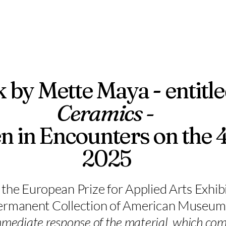
k by Mette Maya - entitl
Ceramics -
n in Encounters on the 
2025
the European Prize for Applied Arts Exhibi
Permanent Collection of American Museum o
immediate response of the material, which com