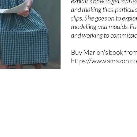
explains how to get starte
and making tiles, particula
slips. She goes on to expl
modelling and moulds. Furth
and working to commission
Buy Marion's book fr
https://www.amazon.co