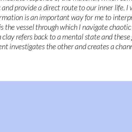
and provide a direct route to our inner life. I
ation is an important way for me to interpre
 is the vessel through which I navigate chaot
 clay refers back to a mental state and thes
nt investigates the other and creates a chan