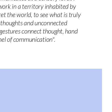
 work in a territory inhabited by
t the world, to see what is truly
ic thoughts and unconnected
e gestures connect thought, hand
nel of communication".