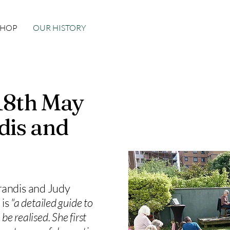
SHOP
OUR HISTORY
 18th May
dis and
randis and Judy
 is
"a detailed guide to
be realised. She first