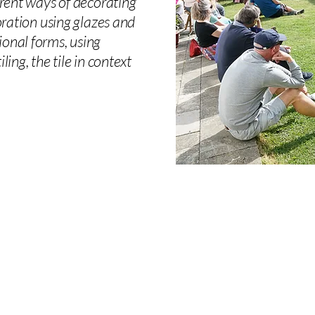
ferent ways of decorating
coration using glazes and
ional forms, using
ing, the tile in context