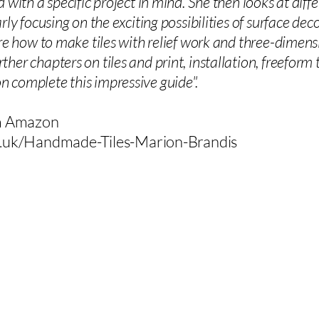
d with a specific project in mind. She then looks at dif
rly focusing on the exciting possibilities of surface de
ore how to make tiles with relief work and three-dimens
er chapters on tiles and print, installation, freeform til
 complete this impressive guide".
om Amazon
.uk/Handmade-Tiles-Marion-Brandis