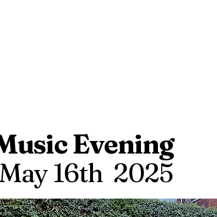
Music Evening
May 16th 2025