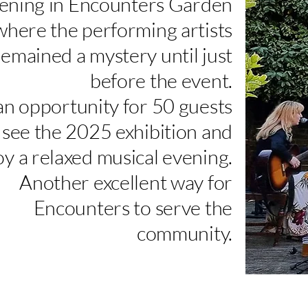
ening in Encounters Garden
where the performing artists
remained a mystery until just
before the event.
an opportunity for 50 guests
 see the 2025 exhibition and
oy a relaxed musical evening.
Another excellent way for
Encounters to serve the
community.