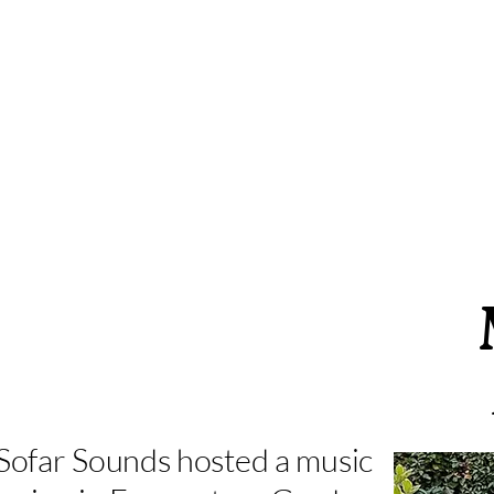
Sofar Sounds hosted a music