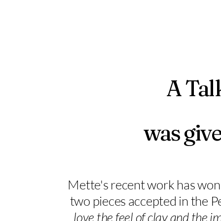
A Tal
was give
Mette's recent work has won 
two pieces accepted in the 
love the feel of clay and the 