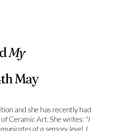
ed
My
4th May
tion and she has recently had
f Ceramic Art. She writes:
"I
municates at a sensory level. I