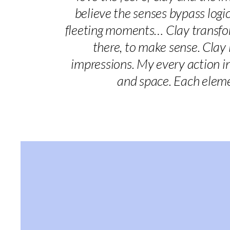
believe the senses bypass logic 
fleeting moments… Clay transform
there, to make sense. Clay
impressions. My every action in
and space. Each eleme