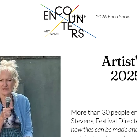
HOME
2026 Enco Show
Artis
2025
More than 30 people en
Stevens, Festival Direc
how tiles can be made and 