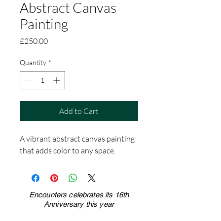
Abstract Canvas
Painting
Price
£250.00
Quantity
*
Add to Cart
A vibrant abstract canvas painting 
that adds color to any space.
Encounters celebrates its 16th
Anniversary this year