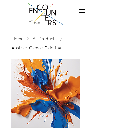
Home
All Products
Abstract Canvas Painting