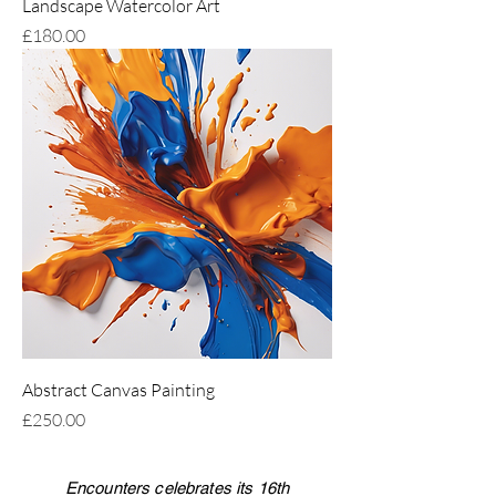
Landscape Watercolor Art
Price
£180.00
Abstract Canvas Painting
Price
£250.00
Encounters celebrates its 16th