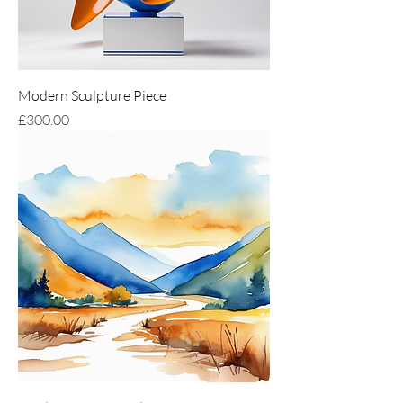
Modern Sculpture Piece
Price
£300.00