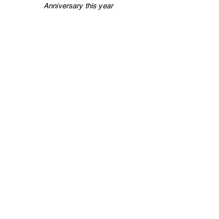
Anniversary this year