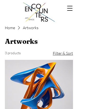
Home
Artworks
Artworks
3 products
Filter & Sort